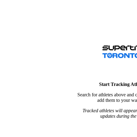
Start Tracking Ath
Search for athletes above and c
add them to your wat
Tracked athletes will appear
updates during the