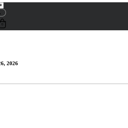
0
6, 2026