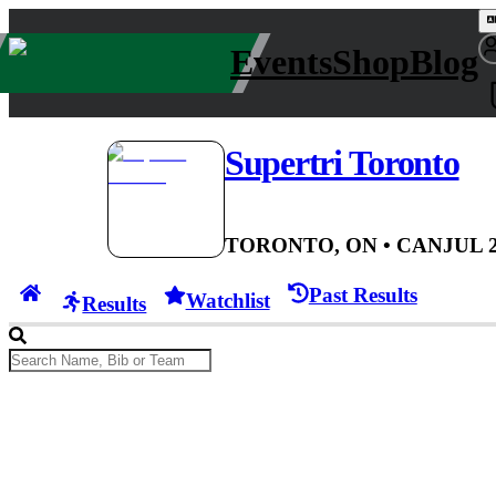
Events
Shop
Blog
Supertri Toronto
TORONTO, ON
• CAN
JUL 2
Past Results
Watchlist
Results