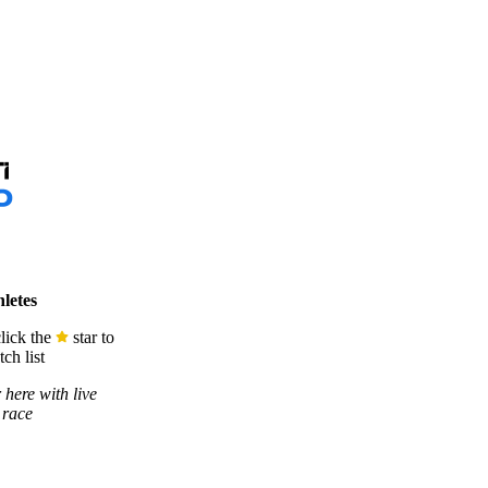
letes
lick the
star to
ch list
 here with live
 race