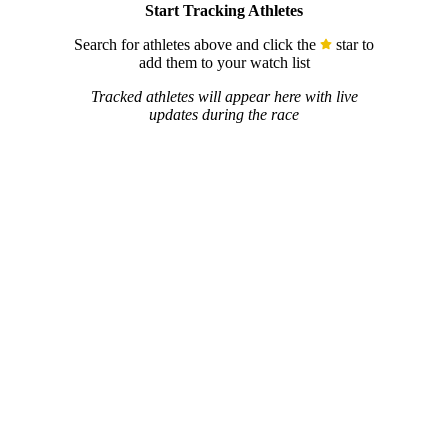
Start Tracking Athletes
Search for athletes above and click the
star to
add them to your watch list
Tracked athletes will appear here with live
updates during the race