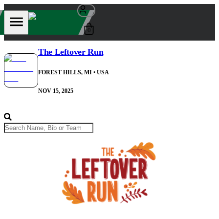
0
The Leftover Run
FOREST HILLS, MI
• USA
NOV 15, 2025