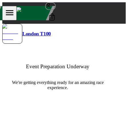
0
London T100
Event Preparation Underway
We're getting everything ready for an amazing race
experience.