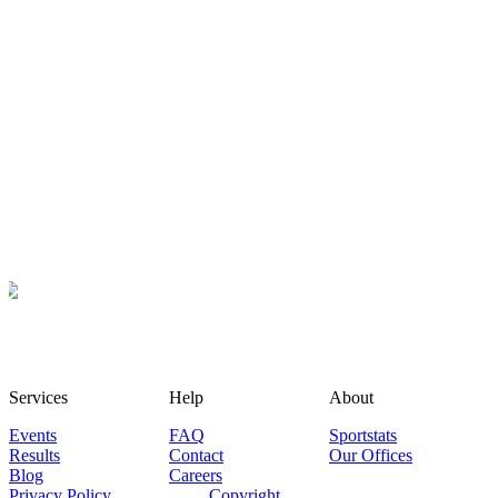
Services
Help
About
Events
FAQ
Sportstats
Results
Contact
Our Offices
Blog
Careers
Privacy Policy
Copyright