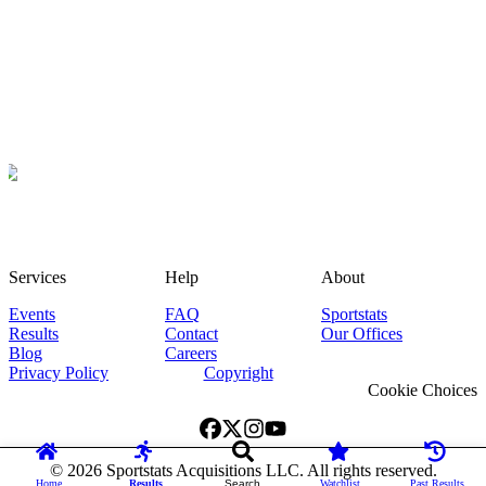
Services
Help
About
Events
FAQ
Sportstats
Results
Contact
Our Offices
Blog
Careers
Privacy Policy
Copyright
Cookie Choices
©
2026
Sportstats Acquisitions LLC. All rights reserved.
Home
Results
Search
Watchlist
Past Results