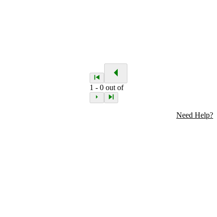
1
-
0
out of
Need Help?