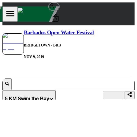
0
Barbados Open Water Festival
BRIDGETOWN
• BRB
NOV 9, 2019
5 KM Swim the Bay