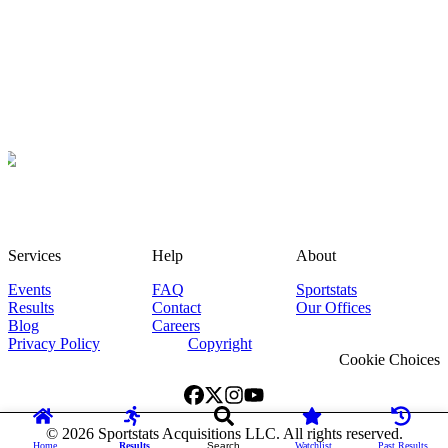
Services
Help
About
Events
FAQ
Sportstats
Results
Contact
Our Offices
Blog
Careers
Privacy Policy
Copyright
Cookie Choices
©
2026
Sportstats Acquisitions LLC. All rights reserved.
Home
Results
Search
Watchlist
Past Results