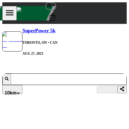
0
SuperPower 5k
TORONTO, ON
• CAN
AUG 27, 2023
10km