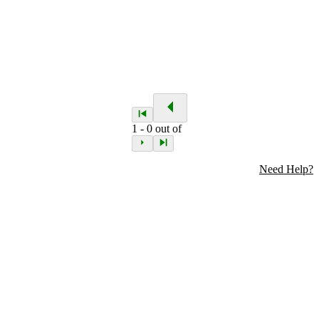
1
-
0
out of
Need Help?