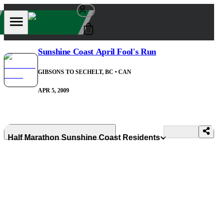
0
Sunshine Coast April Fool's Run
GIBSONS TO SECHELT, BC
• CAN
APR 5, 2009
Half Marathon Sunshine Coast Residents