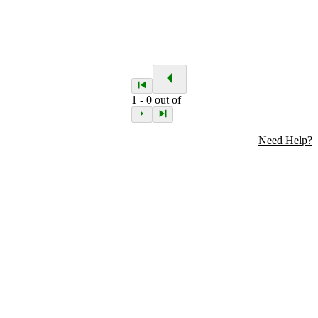
1
-
0
out of
Need Help?