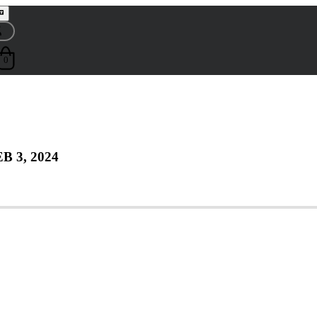
0
B 3, 2024