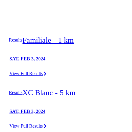
Familiale - 1 km
Results
SAT, FEB 3, 2024
View Full Results
XC Blanc - 5 km
Results
SAT, FEB 3, 2024
View Full Results