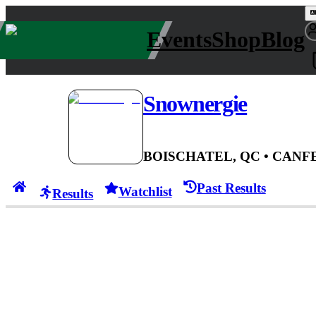
Events
Shop
Blog
Snownergie
BOISCHATEL, QC
• CAN
FE
Past Results
Watchlist
Results