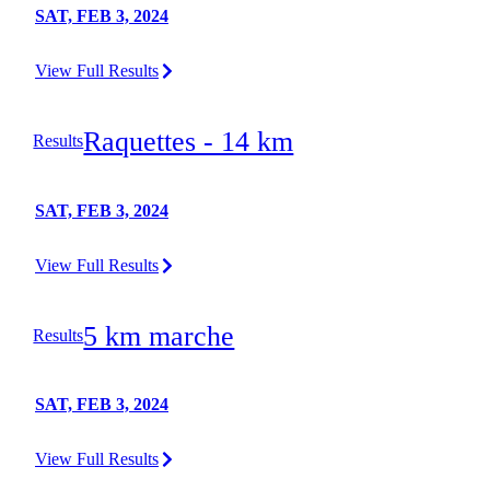
SAT, FEB 3, 2024
View Full Results
Raquettes - 14 km
Results
SAT, FEB 3, 2024
View Full Results
5 km marche
Results
SAT, FEB 3, 2024
View Full Results