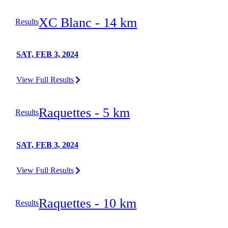
XC Blanc - 14 km
Results
SAT, FEB 3, 2024
View Full Results
Raquettes - 5 km
Results
SAT, FEB 3, 2024
View Full Results
Raquettes - 10 km
Results