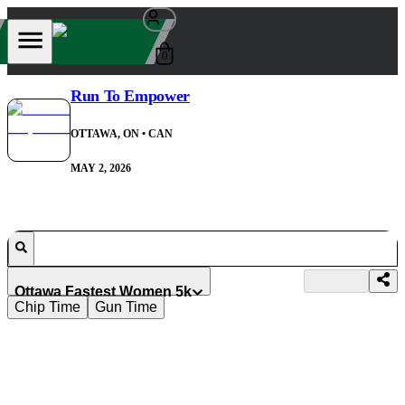
0
Run To Empower
OTTAWA, ON
• CAN
MAY 2, 2026
Ottawa Fastest Women 5k
Chip Time
Gun Time