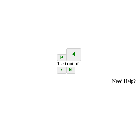
1
-
0
out of
Need Help?