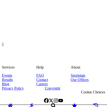
Services
Help
About
Events
FAQ
Sportstats
Results
Contact
Our Offices
Blog
Careers
Privacy Policy
Copyright
Cookie Choices