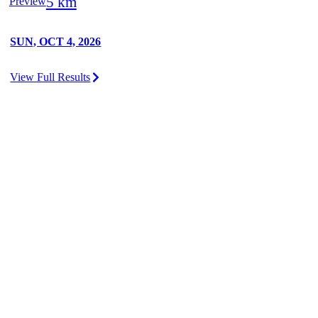
5 km
Preview
SUN, OCT 4, 2026
View Full Results