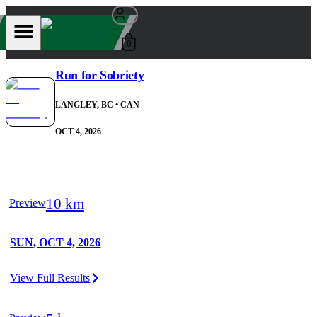
0
Run for Sobriety
LANGLEY, BC
• CAN
OCT 4, 2026
10 km
Preview
SUN, OCT 4, 2026
View Full Results