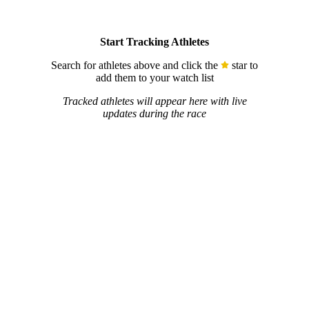
Start Tracking Athletes
Search for athletes above and click the
star to
add them to your watch list
Tracked athletes will appear here with live
updates during the race