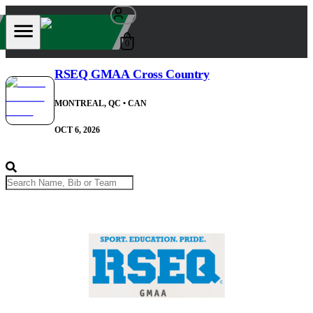
0
RSEQ GMAA Cross Country
MONTREAL, QC
• CAN
OCT 6, 2026