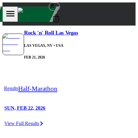
0
Rock 'n' Roll Las Vegas
LAS VEGAS, NV
• USA
FEB 21, 2026
Half-Marathon
Results
SUN, FEB 22, 2026
View Full Results