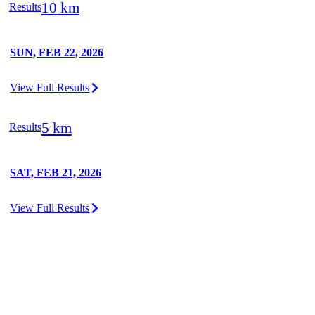
10 km
Results
SUN, FEB 22, 2026
View Full Results
5 km
Results
SAT, FEB 21, 2026
View Full Results