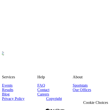
Services
Help
About
Events
FAQ
Sportstats
Results
Contact
Our Offices
Blog
Careers
Privacy Policy
Copyright
Cookie Choices