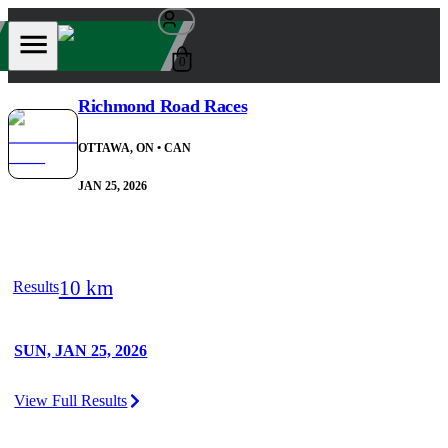
0
Richmond Road Races
OTTAWA, ON
• CAN
JAN 25, 2026
10 km
Results
SUN, JAN 25, 2026
View Full Results