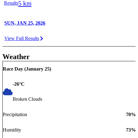
5 km
Results
SUN, JAN 25, 2026
View Full Results
Weather
Race Day (
January 25
)
-26
°C
Broken Clouds
Precipitation
70
%
Humidity
73
%