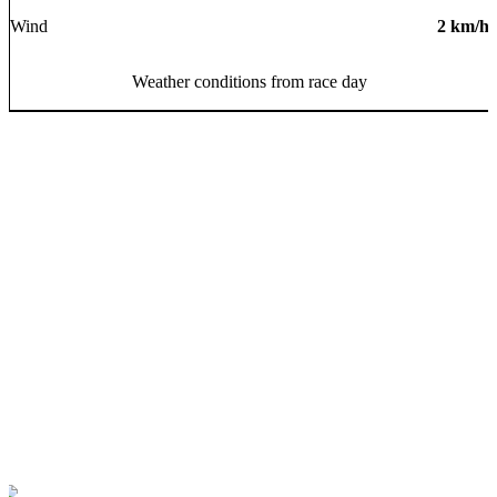
Wind
2
km/h
Weather conditions from race day