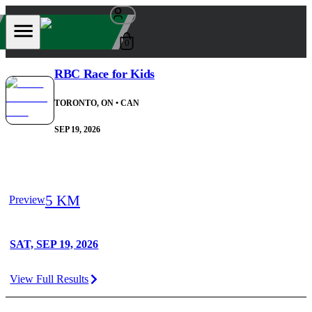
0
RBC Race for Kids
TORONTO, ON
• CAN
SEP 19, 2026
5 KM
Preview
SAT, SEP 19, 2026
View Full Results