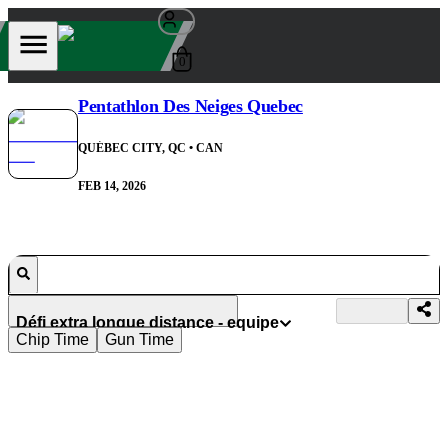
0
Pentathlon Des Neiges Quebec
QUÉBEC CITY, QC
• CAN
FEB 14, 2026
Défi extra longue distance - equipe
Chip Time
Gun Time