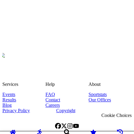
Services
Help
About
Events
FAQ
Sportstats
Results
Contact
Our Offices
Blog
Careers
Privacy Policy
Copyright
Cookie Choices