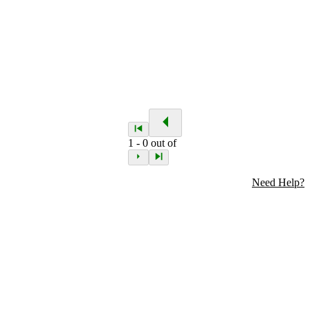
1
-
0
out of
Need Help?