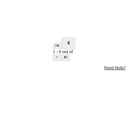
1
-
0
out of
Need Help?