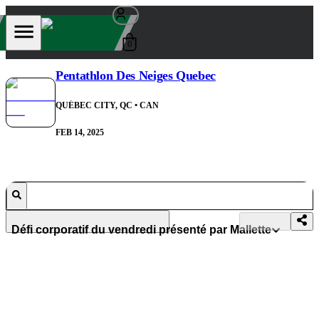
0
Pentathlon Des Neiges Quebec
QUÉBEC CITY, QC
• CAN
FEB 14, 2025
Défi corporatif du vendredi présenté par Mallette