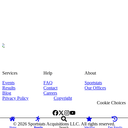
Services
Help
About
Events
FAQ
Sportstats
Results
Contact
Our Offices
Blog
Careers
Privacy Policy
Copyright
Cookie Choices
©
2026
Sportstats Acquisitions LLC. All rights reserved.
Home
Results
Search
Watchlist
Past Results