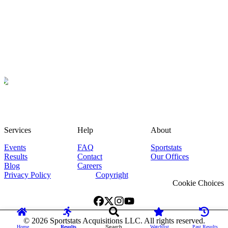
Services
Help
About
Events
FAQ
Sportstats
Results
Contact
Our Offices
Blog
Careers
Privacy Policy
Copyright
Cookie Choices
©
2026
Sportstats Acquisitions LLC. All rights reserved.
Home
Results
Search
Watchlist
Past Results