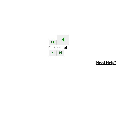
1
-
0
out of
Need Help?