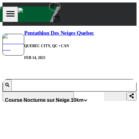
0
Pentathlon Des Neiges Quebec
QUÉBEC CITY, QC
• CAN
FEB 14, 2025
Course Nocturne sur Neige 10km