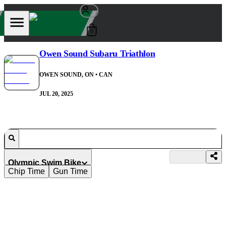
0
Owen Sound Subaru Triathlon
OWEN SOUND, ON
• CAN
JUL 20, 2025
Olympic Swim Bike
Chip Time
Gun Time