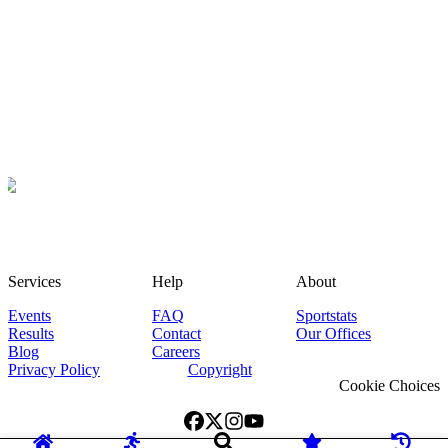
Services
Help
About
Events
FAQ
Sportstats
Results
Contact
Our Offices
Blog
Careers
Privacy Policy
Copyright
Cookie Choices