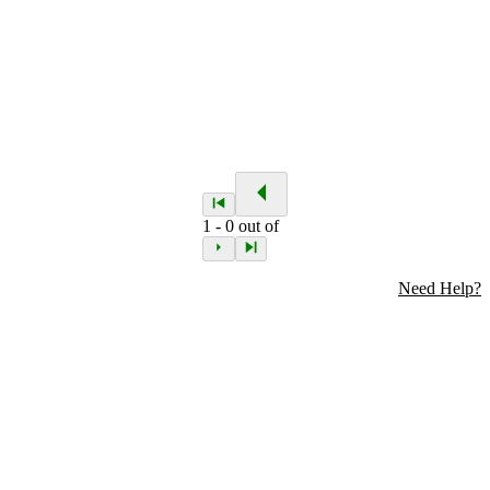
1
-
0
out of
Need Help?