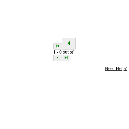
1
-
0
out of
Need Help?