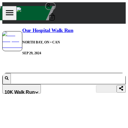
0
Our Hospital Walk Run
NORTH BAY, ON
• CAN
SEP 29, 2024
10K Walk Run