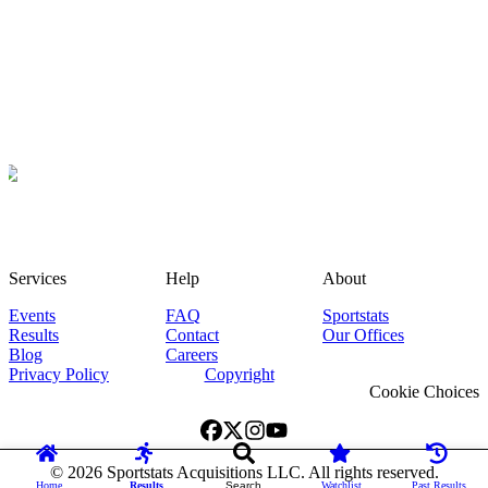
Services
Help
About
Events
FAQ
Sportstats
Results
Contact
Our Offices
Blog
Careers
Privacy Policy
Copyright
Cookie Choices
©
2026
Sportstats Acquisitions LLC. All rights reserved.
Home
Results
Search
Watchlist
Past Results