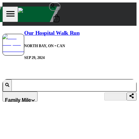
0
Our Hospital Walk Run
NORTH BAY, ON
• CAN
SEP 29, 2024
Family Mile