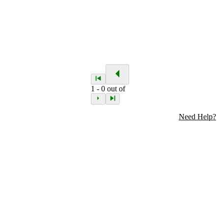
1
-
0
out of
Need Help?