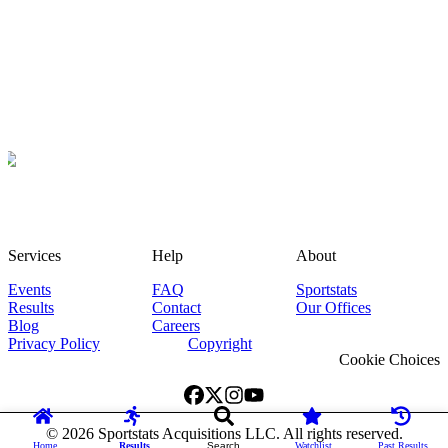
Services
Help
About
Events
FAQ
Sportstats
Results
Contact
Our Offices
Blog
Careers
Privacy Policy
Copyright
Cookie Choices
©
2026
Sportstats Acquisitions LLC. All rights reserved.
Home
Results
Search
Watchlist
Past Results