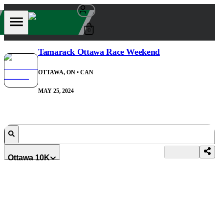
0
Tamarack Ottawa Race Weekend
OTTAWA, ON
• CAN
MAY 25, 2024
Ottawa 10K