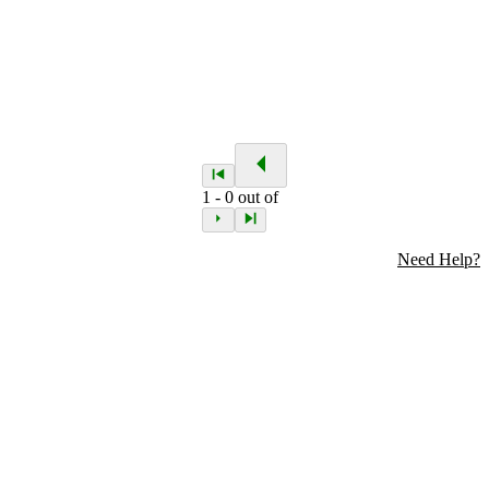
1
-
0
out of
Need Help?