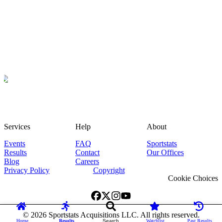
Services
Help
About
Events
FAQ
Sportstats
Results
Contact
Our Offices
Blog
Careers
Privacy Policy
Copyright
Cookie Choices
©
2026
Sportstats Acquisitions LLC. All rights reserved.
Home
Results
Search
Watchlist
Past Results