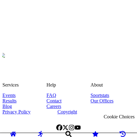
Services
Help
About
Events
FAQ
Sportstats
Results
Contact
Our Offices
Blog
Careers
Privacy Policy
Copyright
Cookie Choices