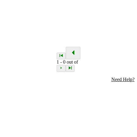
1
-
0
out of
Need Help?