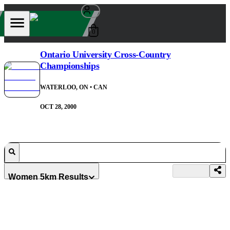
0
Ontario University Cross-Country
Championships
WATERLOO, ON
• CAN
OCT 28, 2000
Women 5km Results