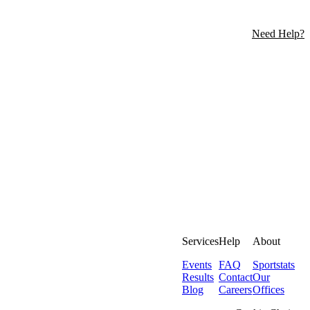
Need Help?
Services
Help
About
Events
FAQ
Sportstats
Results
Contact
Our
Blog
Careers
Offices