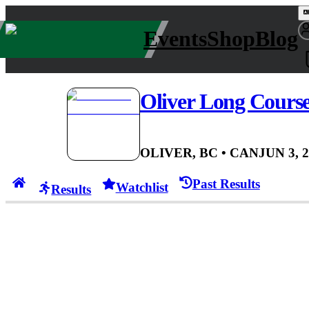
Events
Shop
Blog
Oliver Long Cour
OLIVER, BC
• CAN
JUN 3, 
Past Results
Watchlist
Results