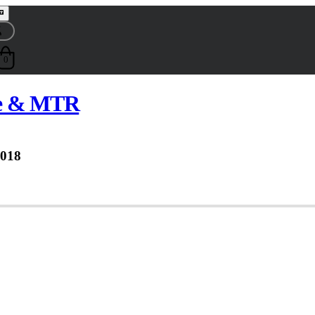
0
se & MTR
2018