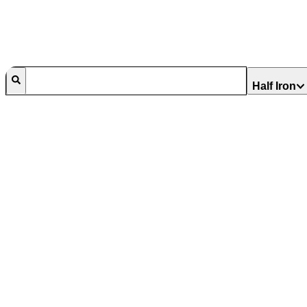
Half Iron