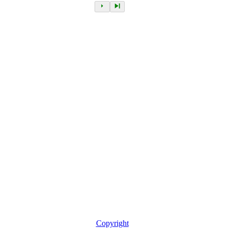
Copyright