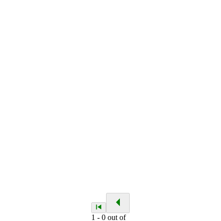
1
-
0
out of