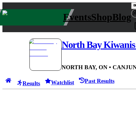
Events
Shop
Blog
North Bay Kiwanis 
NORTH BAY, ON
• CAN
JUN
Past Results
Watchlist
Results