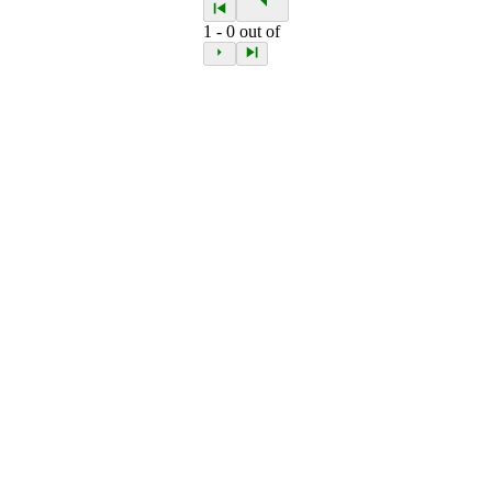
1
-
0
out of