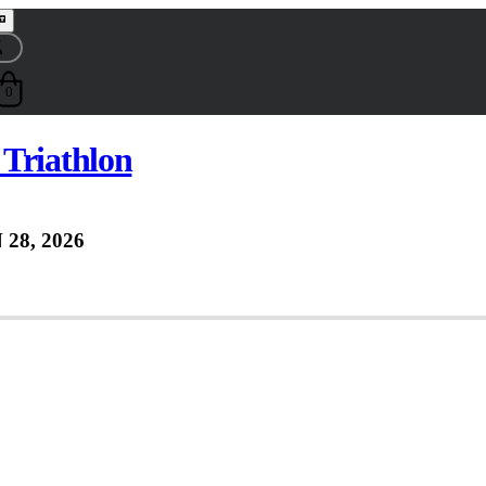
0
Triathlon
 28, 2026