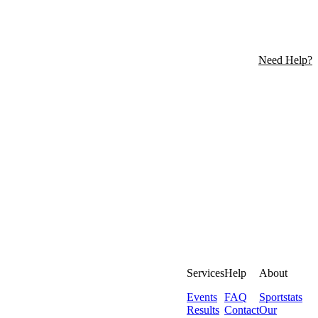
Need Help?
Services
Help
About
Events
FAQ
Sportstats
Results
Contact
Our