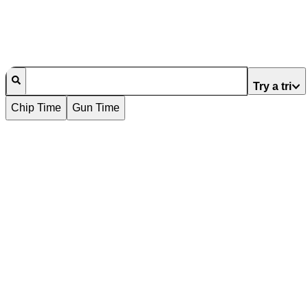
Try a tri
Chip Time
Gun Time