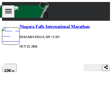
0
Niagara Falls International Marathon
NIAGARA FALLS, ON
• CAN
OCT 25, 2026
10K