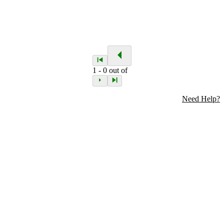
1
-
0
out of
Need Help?