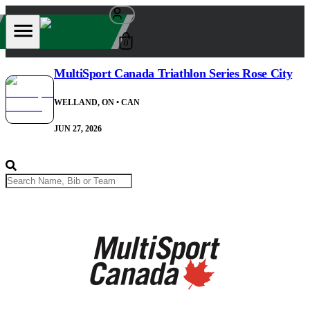
0
MultiSport Canada Triathlon Series Rose City
WELLAND, ON
• CAN
JUN 27, 2026