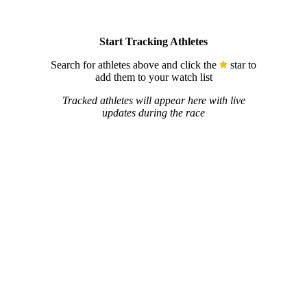
Start Tracking Athletes
Search for athletes above and click the
star to
add them to your watch list
Tracked athletes will appear here with live
updates during the race