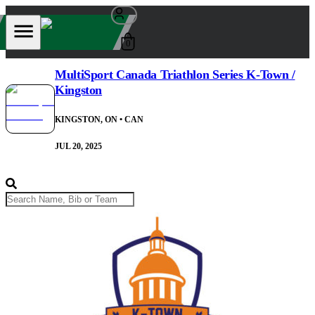
0
MultiSport Canada Triathlon Series K-Town /
Kingston
KINGSTON, ON
• CAN
JUL 20, 2025