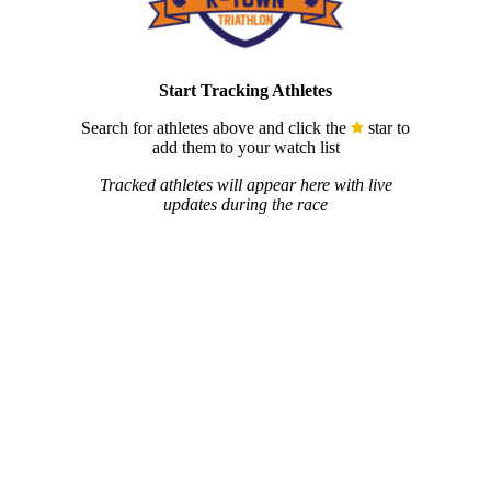
Start Tracking Athletes
Search for athletes above and click the
star to
add them to your watch list
Tracked athletes will appear here with live
updates during the race