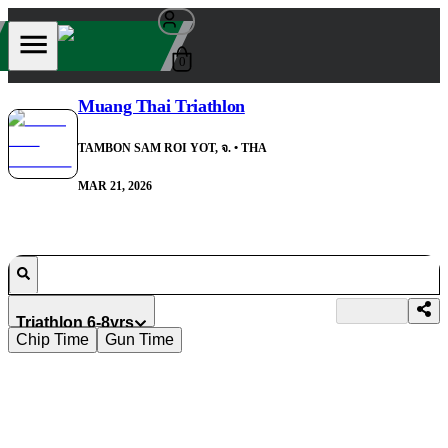
0
Muang Thai Triathlon
TAMBON SAM ROI YOT, จ.
• THA
MAR 21, 2026
Triathlon 6-8yrs
Chip Time
Gun Time