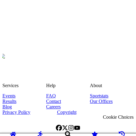
Services
Help
About
Events
FAQ
Sportstats
Results
Contact
Our Offices
Blog
Careers
Privacy Policy
Copyright
Cookie Choices