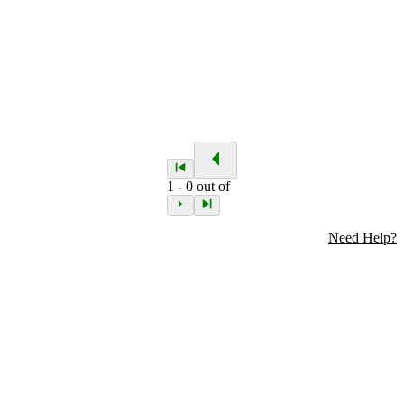
1
-
0
out of
Need Help?