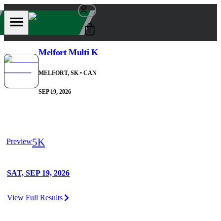
0
Melfort Multi K
MELFORT, SK
• CAN
SEP 19, 2026
5K
Preview
SAT, SEP 19, 2026
View Full Results