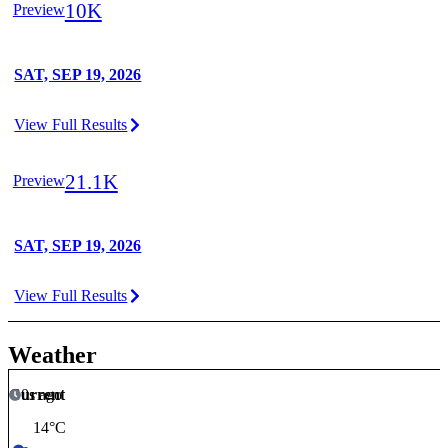
10K
Preview
SAT, SEP 19, 2026
View Full Results
21.1K
Preview
SAT, SEP 19, 2026
View Full Results
Weather
Current
0s ago
14
°C