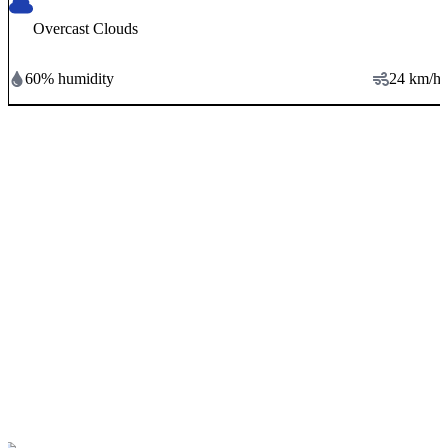
Overcast Clouds
60
% humidity
24
km/h