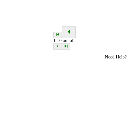
1
-
0
out of
Need Help?