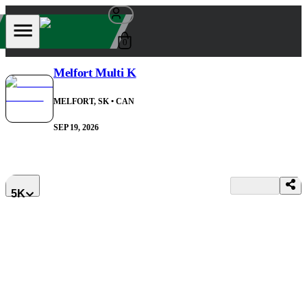
0
Melfort Multi K
MELFORT, SK
• CAN
SEP 19, 2026
5K