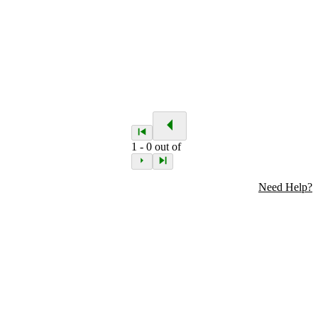
1
-
0
out of
Need Help?