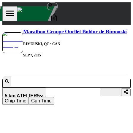
0
Marathon Groupe Ouellet Bolduc de Rimouski
RIMOUSKI, QC
• CAN
SEP 7, 2025
5 km ATELIER5
Chip Time
Gun Time