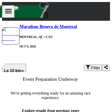
0
Marathon Beneva de Montreal
MONTREAL, QC
• CAN
OCT 9, 2026
Filter
Le 10 km
Event Preparation Underway
We're getting everything ready for an amazing race
experience.
Explore results from previous years