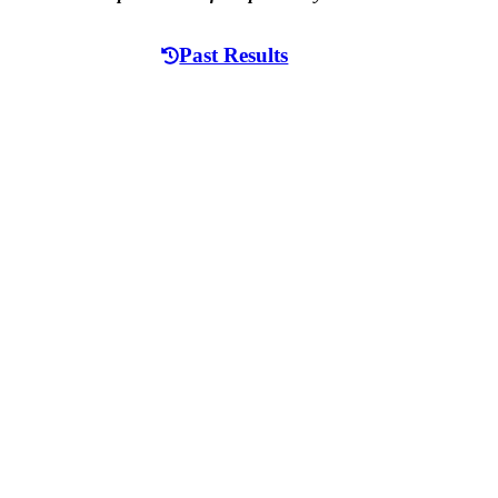
Past Results