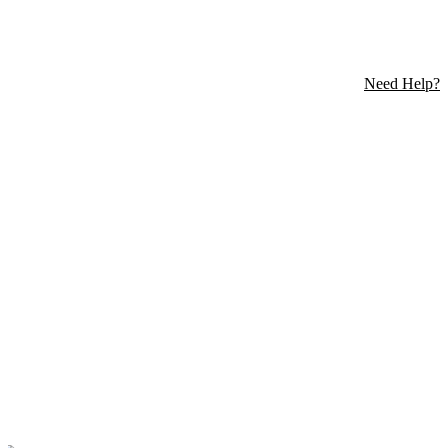
Need Help?