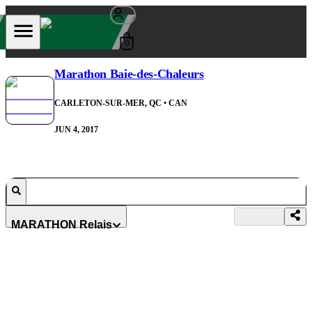
0
Marathon Baie-des-Chaleurs
CARLETON-SUR-MER, QC
• CAN
JUN 4, 2017
MARATHON Relais