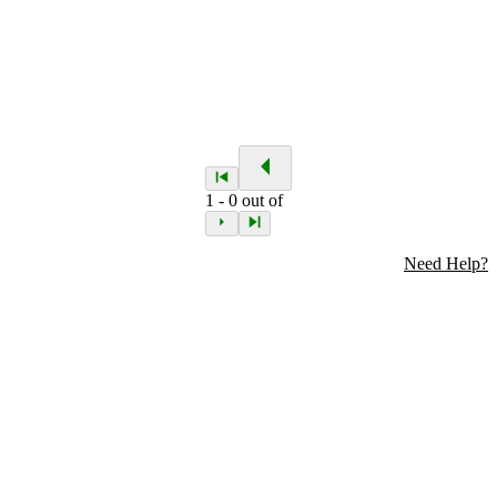
1
-
0
out of
Need Help?