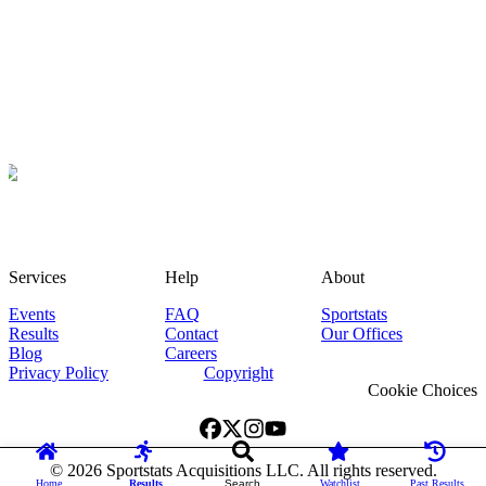
Services
Help
About
Events
FAQ
Sportstats
Results
Contact
Our Offices
Blog
Careers
Privacy Policy
Copyright
Cookie Choices
©
2026
Sportstats Acquisitions LLC. All rights reserved.
Home
Results
Search
Watchlist
Past Results