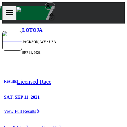
0
LOTOJA
JACKSON, WY
• USA
SEP 11, 2021
Licensed Race
Results
SAT, SEP 11, 2021
View Full Results