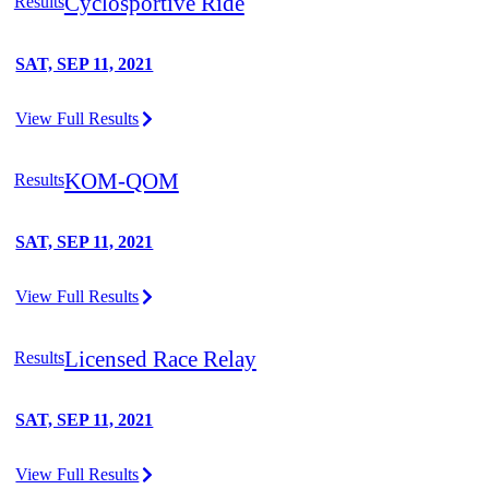
Cyclosportive Ride
Results
SAT, SEP 11, 2021
View Full Results
KOM-QOM
Results
SAT, SEP 11, 2021
View Full Results
Licensed Race Relay
Results
SAT, SEP 11, 2021
View Full Results