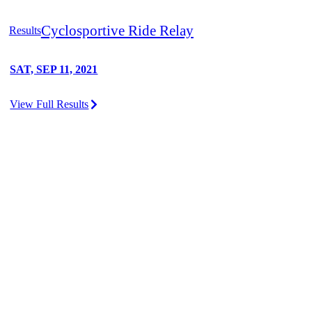
Cyclosportive Ride Relay
Results
SAT, SEP 11, 2021
View Full Results