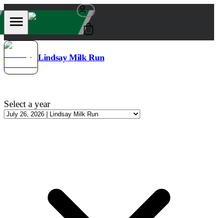
0
Lindsay Milk Run
Select a year