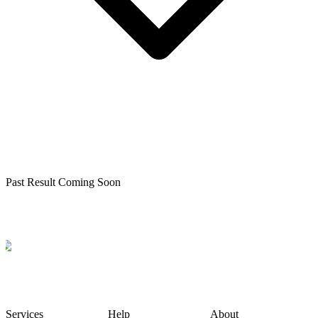
Past Result Coming Soon
Services
Help
About