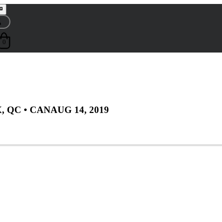
0
, QC
• CAN
AUG 14, 2019