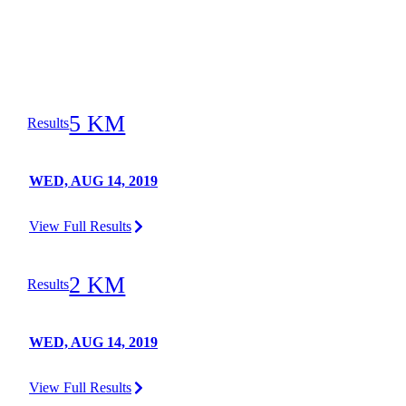
5 KM
Results
WED, AUG 14, 2019
View Full Results
2 KM
Results
WED, AUG 14, 2019
View Full Results