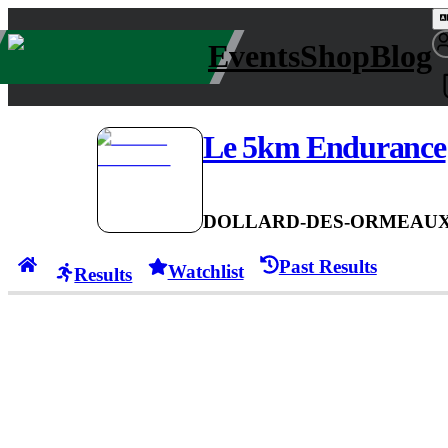
Events
Shop
Blog
Le 5km Endurance
DOLLARD-DES-ORMEAUX
Past Results
Watchlist
Results