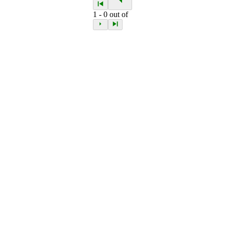
1
-
0
out of