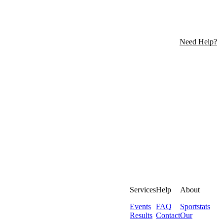
Need Help?
Services
Help
About
Events
FAQ
Sportstats
Results
Contact
Our