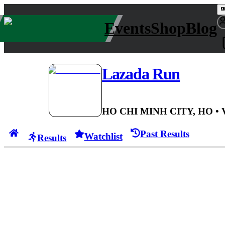
Events
Shop
Blog
Lazada Run
HO CHI MINH CITY, HO
•
Past Results
Watchlist
Results