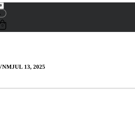
0
 VNM
JUL 13, 2025