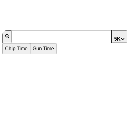
5K
Chip Time
Gun Time