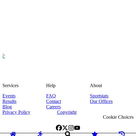
Services
Help
About
Events
FAQ
Sportstats
Results
Contact
Our Offices
Blog
Careers
Privacy Policy
Copyright
Cookie Choices