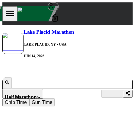
0
Lake Placid Marathon
LAKE PLACID, NY
• USA
JUN 14, 2026
Half Marathon
Chip Time
Gun Time