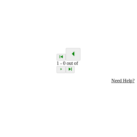
1
-
0
out of
Need Help?