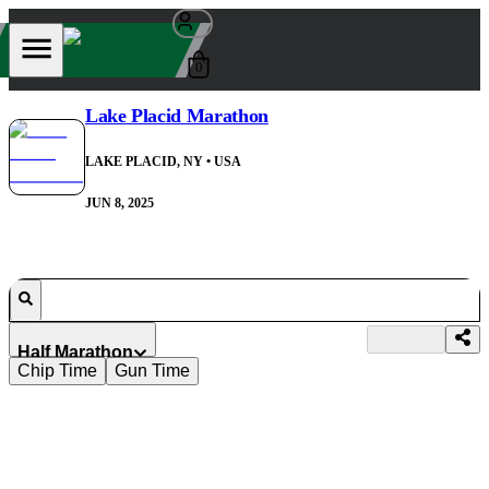
0
Lake Placid Marathon
LAKE PLACID, NY
• USA
JUN 8, 2025
Half Marathon
Chip Time
Gun Time