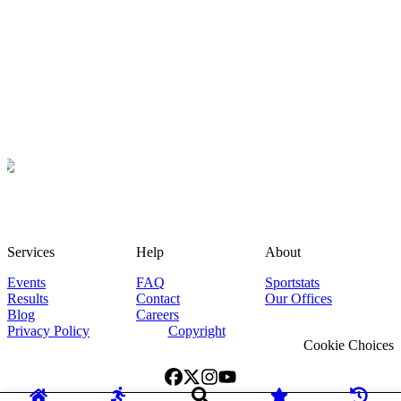
Services
Help
About
Events
FAQ
Sportstats
Results
Contact
Our Offices
Blog
Careers
Privacy Policy
Copyright
Cookie Choices