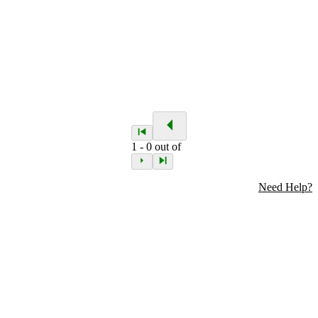
1
-
0
out of
Need Help?