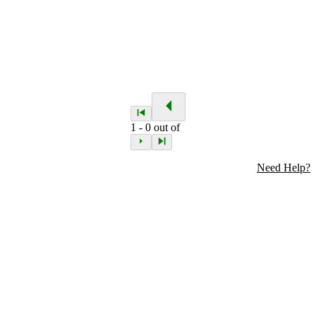
1
-
0
out of
Need Help?