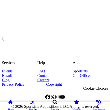
Services
Help
About
Events
FAQ
Sportstats
Results
Contact
Our Offices
Blog
Careers
Privacy Policy
Copyright
Cookie Choices
©
2026
Sportstats Acquisitions LLC. All rights reserved.
Home
Results
Search
Watchlist
Past Results