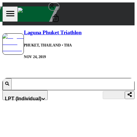
0
Laguna Phuket Triathlon
PHUKET, THAILAND
• THA
NOV 24, 2019
LPT (Individual)