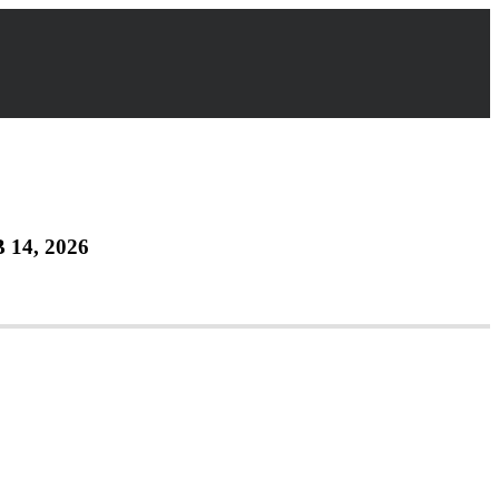
 14, 2026