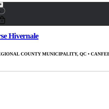
0
rse Hivernale
EGIONAL COUNTY MUNICIPALITY, QC
• CAN
FEB