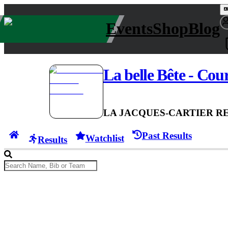
Events
Shop
Blog
La belle Bête - Cou
LA JACQUES-CARTIER R
Past Results
Watchlist
Results