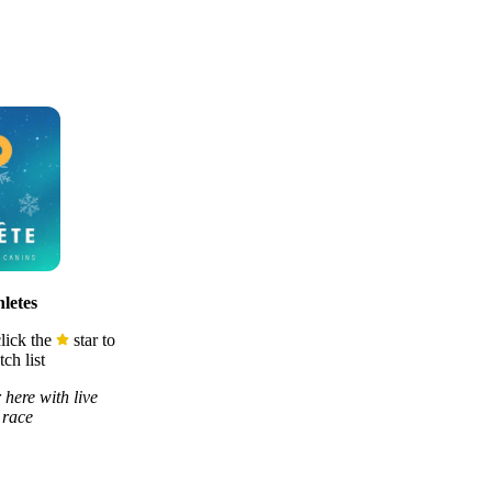
letes
lick the
star to
ch list
 here with live
 race