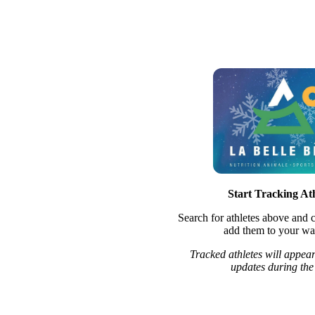
Start Tracking Ath
Search for athletes above and c
add them to your wat
Tracked athletes will appear
updates during the