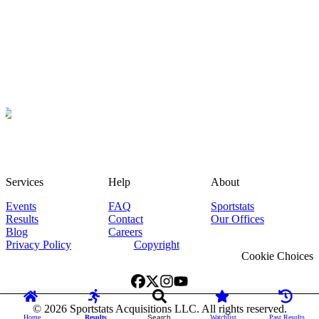
Services
Help
About
Events
FAQ
Sportstats
Results
Contact
Our Offices
Blog
Careers
Privacy Policy
Copyright
Cookie Choices
©
2026
Sportstats Acquisitions LLC. All rights reserved.
Home
Results
Search
Watchlist
Past Results