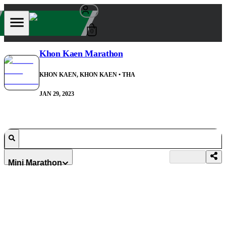
0
Khon Kaen Marathon
KHON KAEN, KHON KAEN
• THA
JAN 29, 2023
Mini Marathon