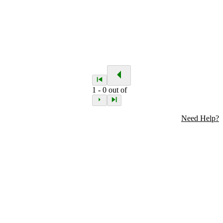
1
-
0
out of
Need Help?