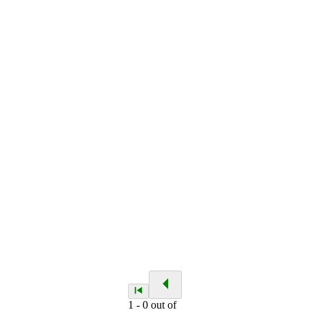
1
-
0
out of