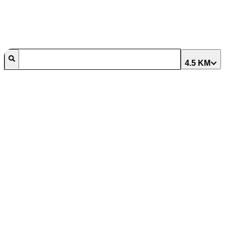
4.5 KM