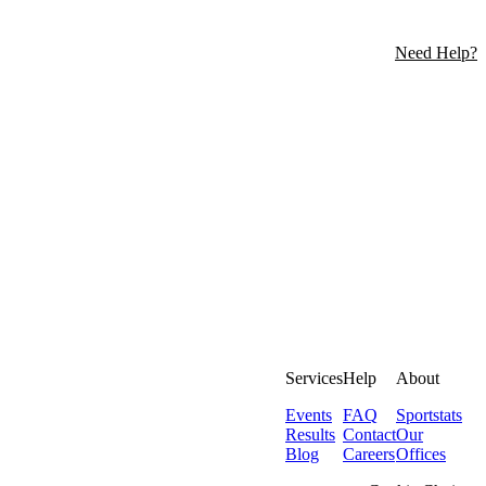
Need Help?
Services
Help
About
Events
FAQ
Sportstats
Results
Contact
Our
Blog
Careers
Offices