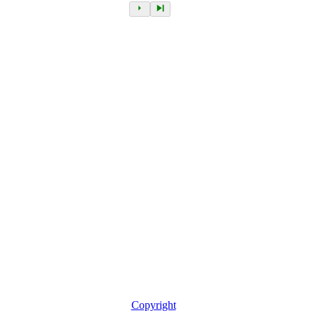
Copyright