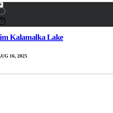
0
wim Kalamalka Lake
UG 16, 2025