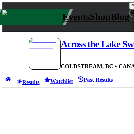
Events
Shop
Blog
Across the Lake S
COLDSTREAM, BC
• CAN
A
Past Results
Watchlist
Results