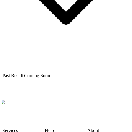
Past Result Coming Soon
Services
Help
About