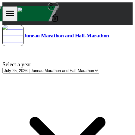
0
Juneau Marathon and Half-Marathon
Select a year