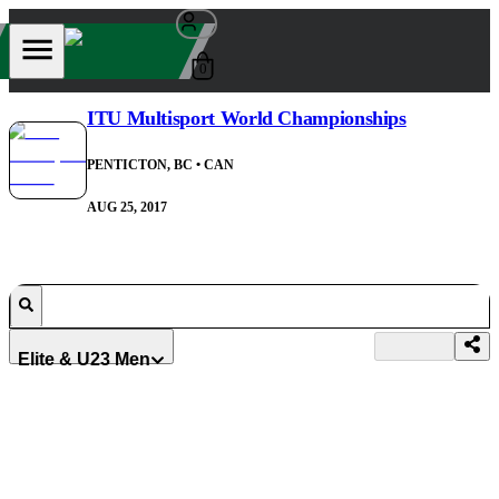
0
ITU Multisport World Championships
PENTICTON, BC
• CAN
AUG 25, 2017
Elite & U23 Men