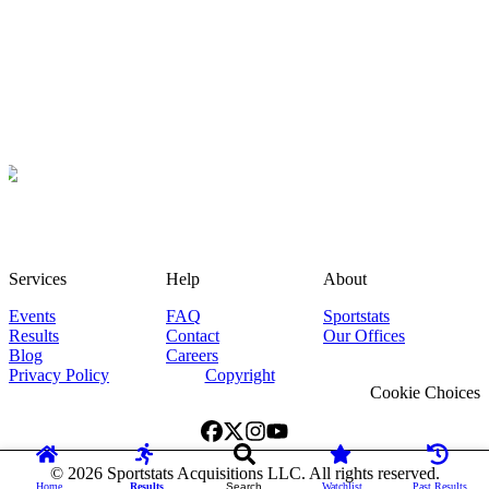
Services
Help
About
Events
FAQ
Sportstats
Results
Contact
Our Offices
Blog
Careers
Privacy Policy
Copyright
Cookie Choices
©
2026
Sportstats Acquisitions LLC. All rights reserved.
Home
Results
Search
Watchlist
Past Results