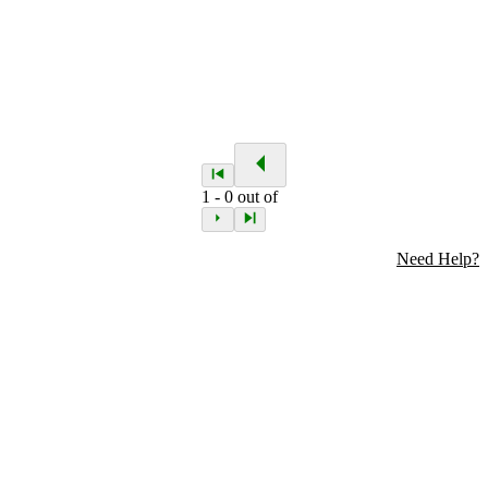
1
-
0
out of
Need Help?