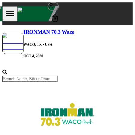
0
IRONMAN 70.3 Waco
WACO, TX
• USA
OCT 4, 2026