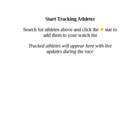
Start Tracking Athletes
Search for athletes above and click the
star to
add them to your watch list
Tracked athletes will appear here with live
updates during the race