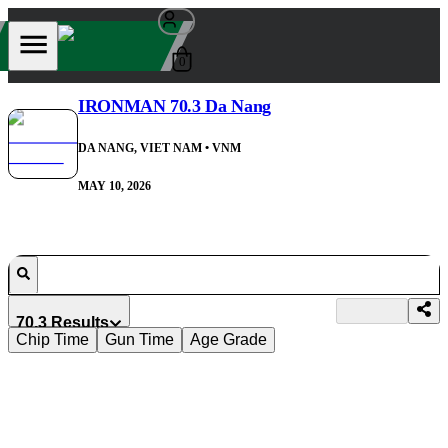
0
IRONMAN 70.3 Da Nang
DA NANG, VIET NAM
• VNM
MAY 10, 2026
70.3 Results
Chip Time
Gun Time
Age Grade