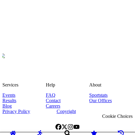
Services
Help
About
Events
FAQ
Sportstats
Results
Contact
Our Offices
Blog
Careers
Privacy Policy
Copyright
Cookie Choices