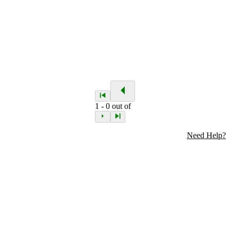
1
-
0
out of
Need Help?