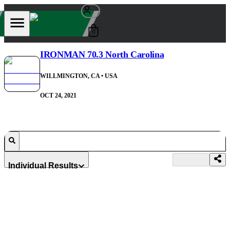
0
IRONMAN 70.3 North Carolina
WILLMINGTON, CA
• USA
OCT 24, 2021
Individual Results