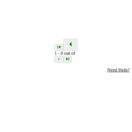
1
-
0
out of
Need Help?