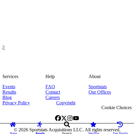
Services
Help
About
Events
FAQ
Sportstats
Results
Contact
Our Offices
Blog
Careers
Privacy Policy
Copyright
Cookie Choices
©
2026
Sportstats Acquisitions LLC. All rights reserved.
Home
Results
Search
Watchlist
Past Results