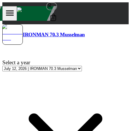
0
IRONMAN 70.3 Musselman
Select a year