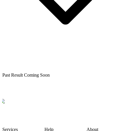
Past Result Coming Soon
Services
Help
About