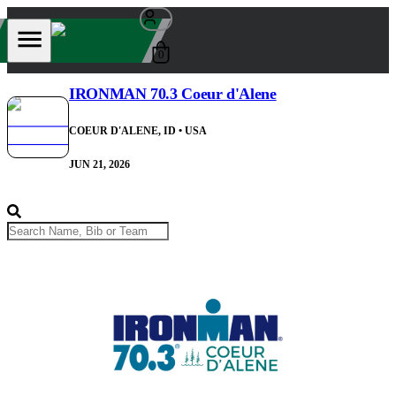
0
IRONMAN 70.3 Coeur d'Alene
COEUR D'ALENE, ID
• USA
JUN 21, 2026