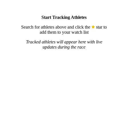
Start Tracking Athletes
Search for athletes above and click the
star to
add them to your watch list
Tracked athletes will appear here with live
updates during the race