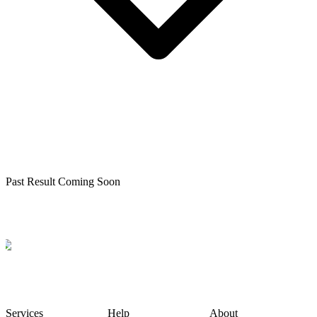
Past Result Coming Soon
Services
Help
About