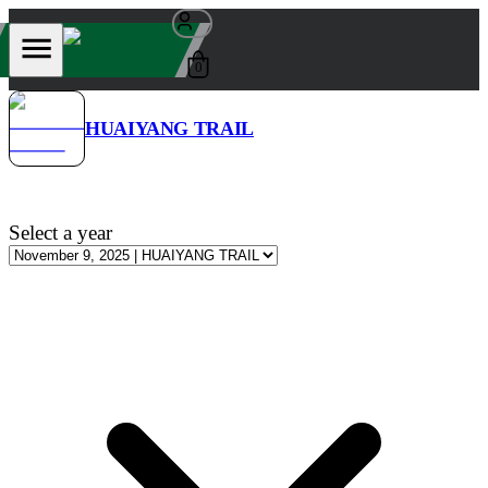
0
HUAIYANG TRAIL
Select a year